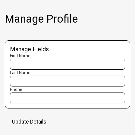
Manage Profile
Manage Fields
First Name
Last Name
Phone
Update Details